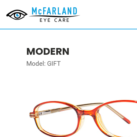
MODERN
Model: GIFT