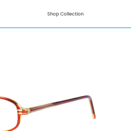
Shop Collection