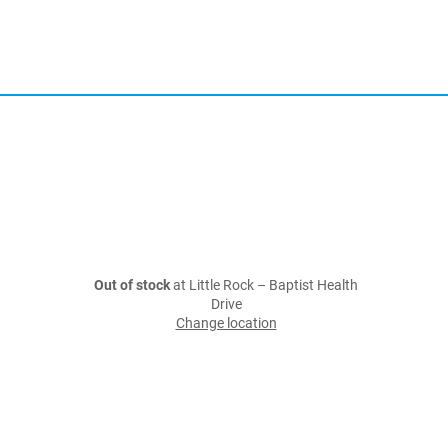
Out of stock
at Little Rock – Baptist Health
Drive
Change location