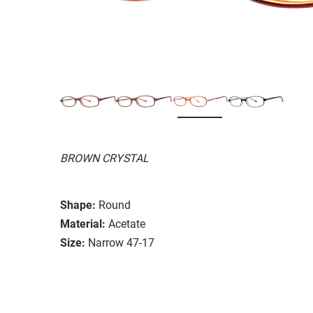
BROWN CRYSTAL
Shape:
Round
Material:
Acetate
Size:
Narrow 47-17