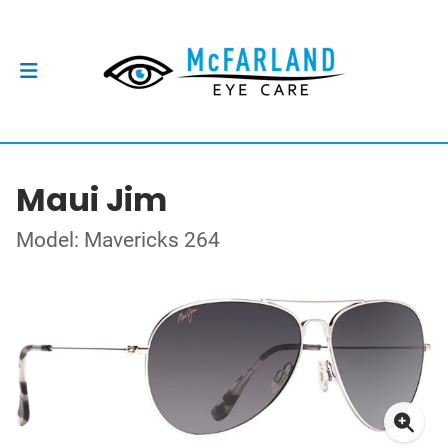
Maui Jim
Model: Mavericks 264