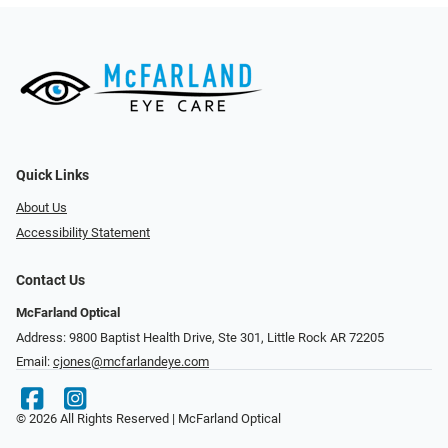
Quick Links
About Us
Accessibility Statement
Contact Us
McFarland Optical
Address: 9800 Baptist Health Drive, Ste 301, Little Rock AR 72205
Email:
cjones@mcfarlandeye.com
© 2026 All Rights Reserved | McFarland Optical