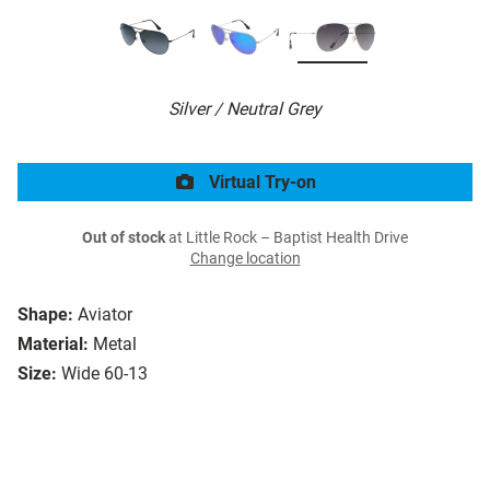
Silver / Neutral Grey
Virtual Try-on
Out of stock
at Little Rock – Baptist Health Drive
Change location
Shape:
Aviator
Material:
Metal
Size:
Wide 60-13