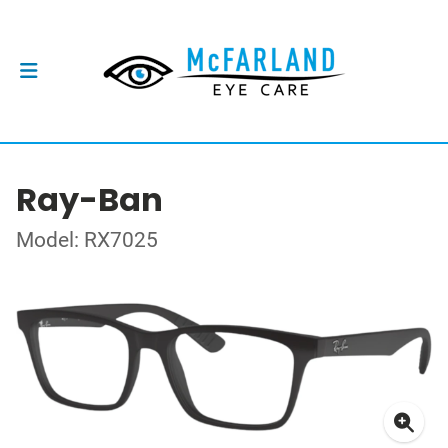
Ray-Ban
Model: RX7025