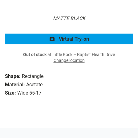
MATTE BLACK
Virtual Try-on
Out of stock
at Little Rock – Baptist Health Drive
Change location
Shape:
Rectangle
Material:
Acetate
Size:
Wide 55-17