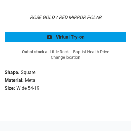
ROSE GOLD / RED MIRROR POLAR
Virtual Try-on
Out of stock
at Little Rock – Baptist Health Drive
Change location
Shape:
Square
Material:
Metal
Size:
Wide 54-19