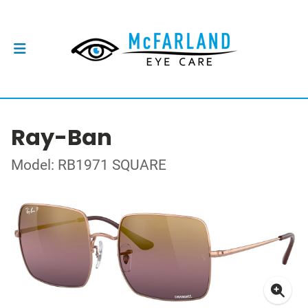
Ray-Ban
Model: RB1971 SQUARE