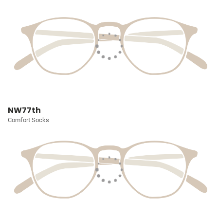
NW77th
Comfort Socks