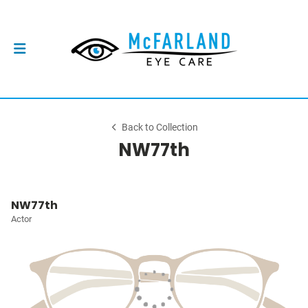
Back to Collection
NW77th
NW77th
Actor