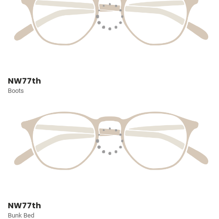
NW77th
Boots
NW77th
Bunk Bed