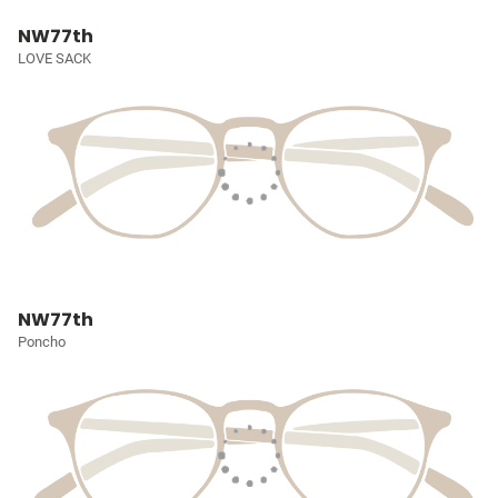
NW77th
LOVE SACK
NW77th
Poncho