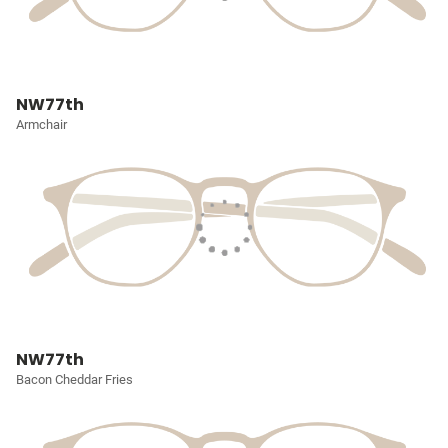
NW77th
Armchair
NW77th
Bacon Cheddar Fries