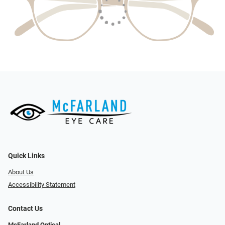
Quick Links
About Us
Accessibility Statement
Contact Us
McFarland Optical