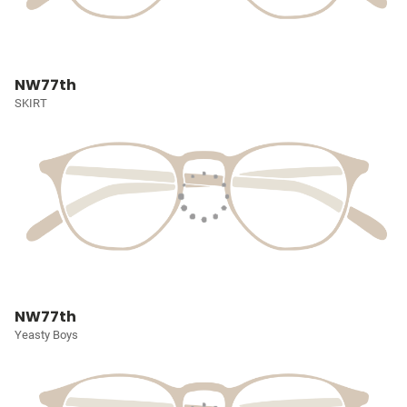
NW77th
SKIRT
NW77th
Yeasty Boys