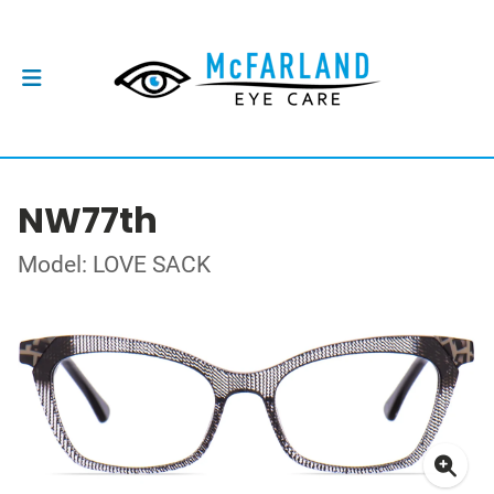
NW77th
Model: LOVE SACK