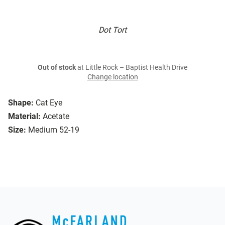
Dot Tort
Out of stock
at Little Rock – Baptist Health Drive
Change location
Shape:
Cat Eye
Material:
Acetate
Size:
Medium 52-19