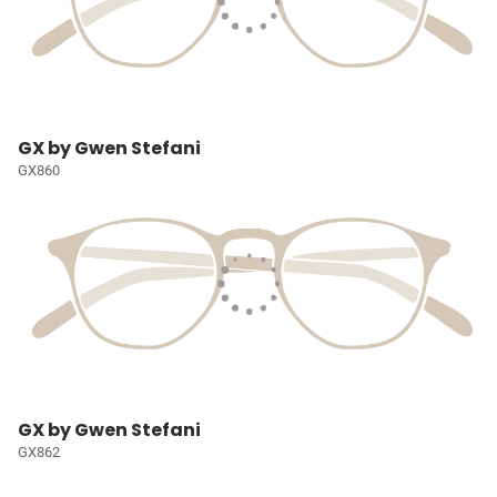
GX by Gwen Stefani
GX860
GX by Gwen Stefani
GX862