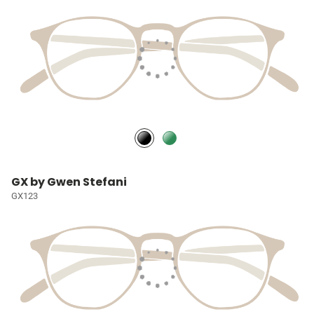
GX by Gwen Stefani
GX123