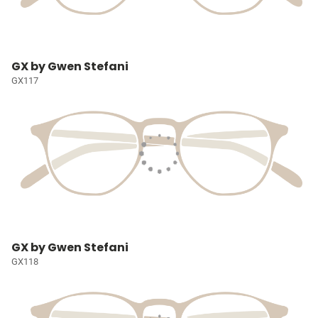
GX by Gwen Stefani
GX117
GX by Gwen Stefani
GX118