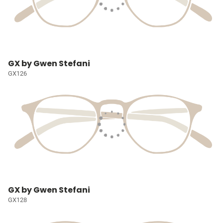
GX by Gwen Stefani
GX126
GX by Gwen Stefani
GX128