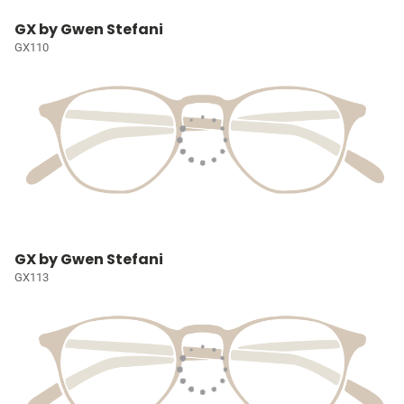
GX by Gwen Stefani
GX110
GX by Gwen Stefani
GX113