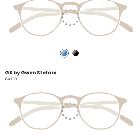
GX by Gwen Stefani
GX130