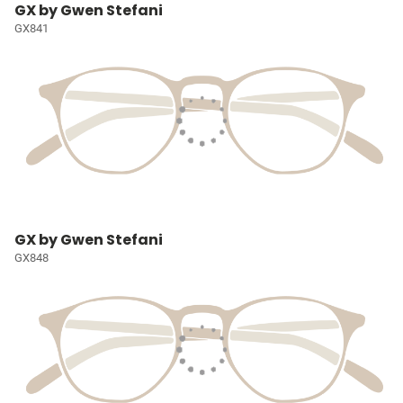
GX by Gwen Stefani
GX841
GX by Gwen Stefani
GX848