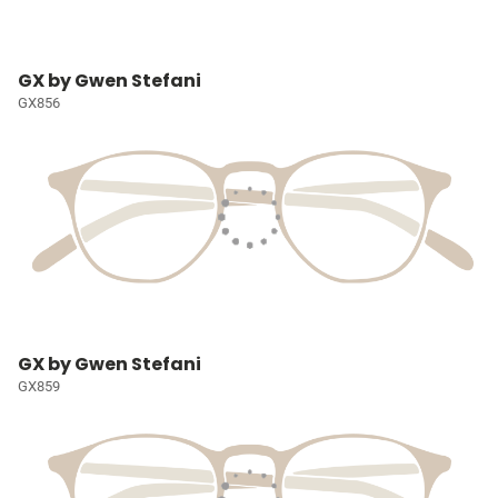
GX by Gwen Stefani
GX856
GX by Gwen Stefani
GX859