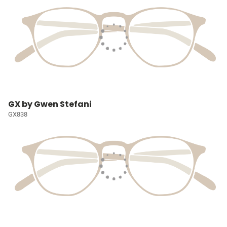
GX by Gwen Stefani
GX838