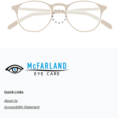
Quick Links
About Us
Accessibility Statement