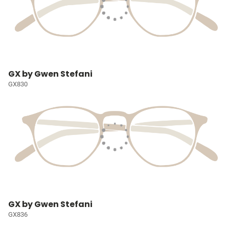
GX by Gwen Stefani
GX830
GX by Gwen Stefani
GX836