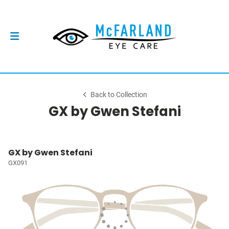
Back to Collection
GX by Gwen Stefani
GX by Gwen Stefani
GX091