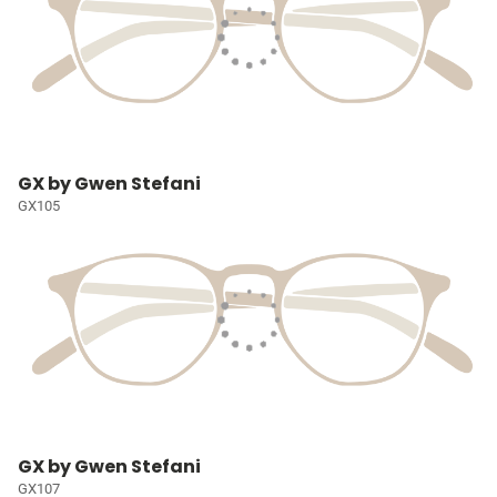
GX by Gwen Stefani
GX105
GX by Gwen Stefani
GX107