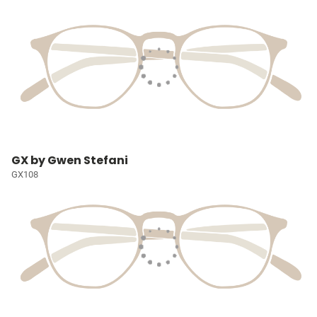
GX by Gwen Stefani
GX108