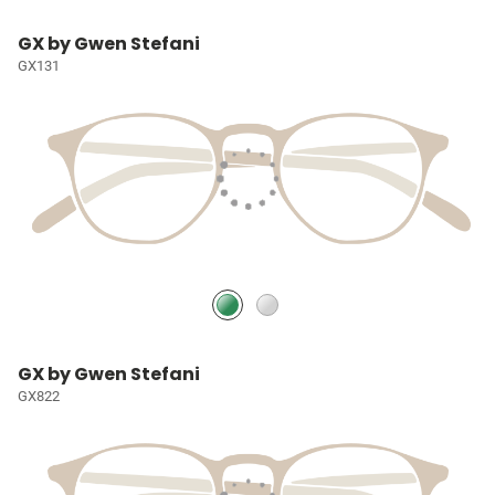
GX by Gwen Stefani
GX131
GX by Gwen Stefani
GX822