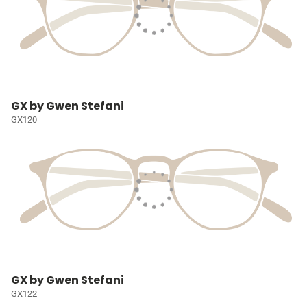
GX by Gwen Stefani
GX120
GX by Gwen Stefani
GX122