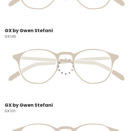
GX by Gwen Stefani
GX100
GX by Gwen Stefani
GX101