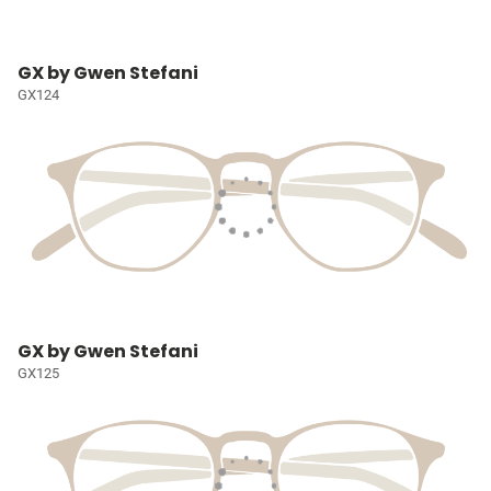
GX by Gwen Stefani
GX124
GX by Gwen Stefani
GX125