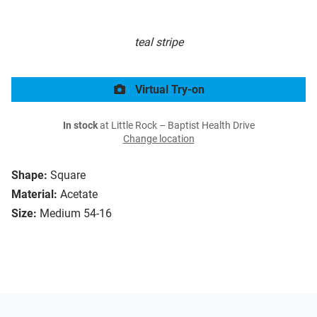
teal stripe
Virtual Try-on
In stock
at Little Rock – Baptist Health Drive
Change location
Shape:
Square
Material:
Acetate
Size:
Medium 54-16