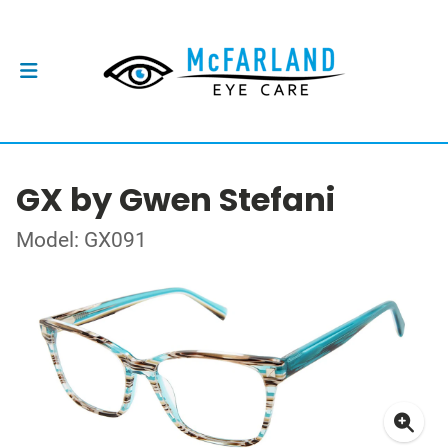
GX by Gwen Stefani
Model: GX091