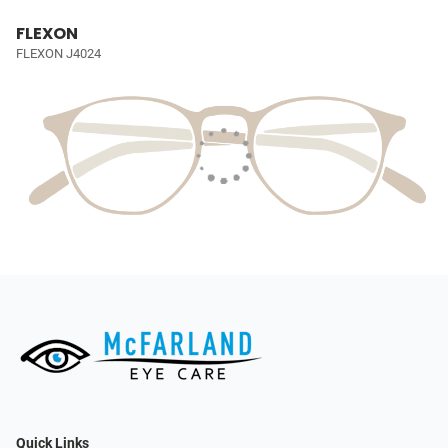
FLEXON
FLEXON J4024
Quick Links