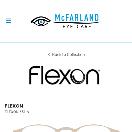
Back to Collection
FLEXON
FLEXON 651 N