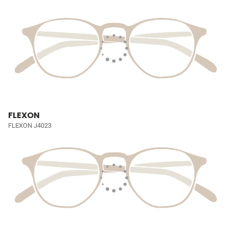
FLEXON
FLEXON J4023