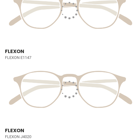
FLEXON
FLEXON E1147
FLEXON
FLEXON J4020