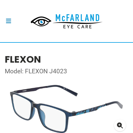
FLEXON
Model: FLEXON J4023