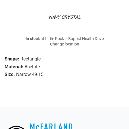
NAVY CRYSTAL
In stock
at Little Rock – Baptist Health Drive
Change location
Shape:
Rectangle
Material:
Acetate
Size:
Narrow 49-15