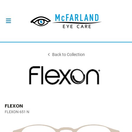
Back to Collection
FLEXON
FLEXON 651 N