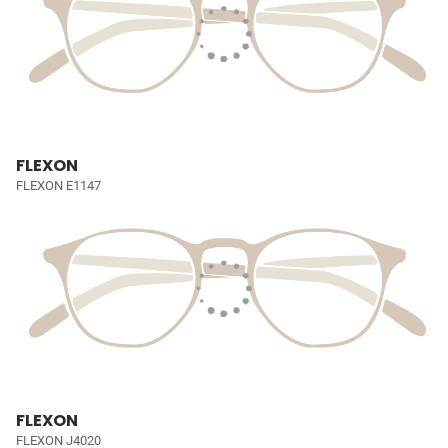
FLEXON
FLEXON E1147
FLEXON
FLEXON J4020