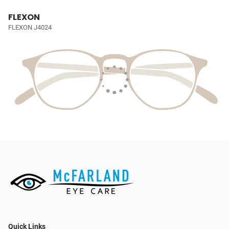
FLEXON
FLEXON J4024
Quick Links