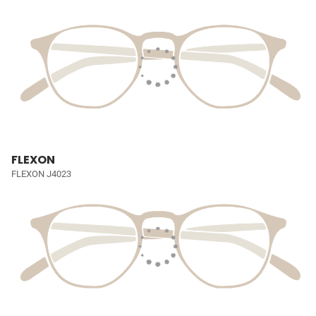
FLEXON
FLEXON J4023