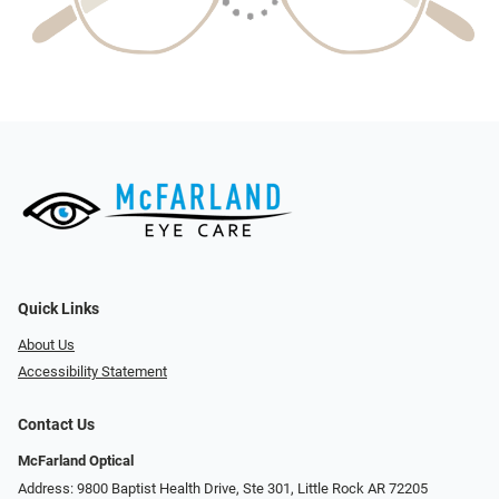
Quick Links
About Us
Accessibility Statement
Contact Us
McFarland Optical
Address: 9800 Baptist Health Drive, Ste 301, Little Rock AR 72205