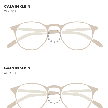
CALVIN KLEIN
CK25549
CALVIN KLEIN
CK26104