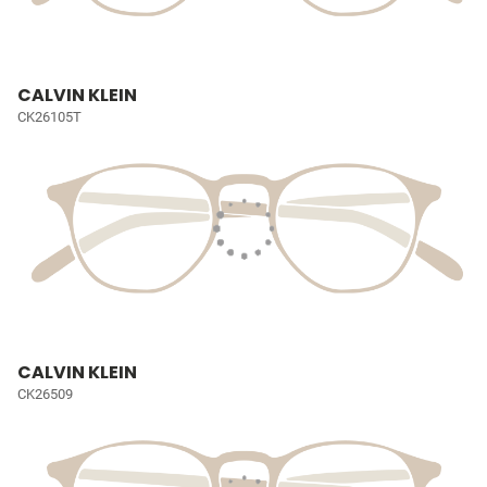
CALVIN KLEIN
CK26105T
CALVIN KLEIN
CK26509