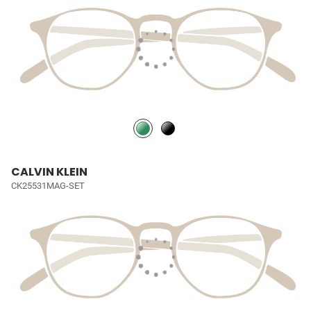
CALVIN KLEIN
CK25531MAG-SET