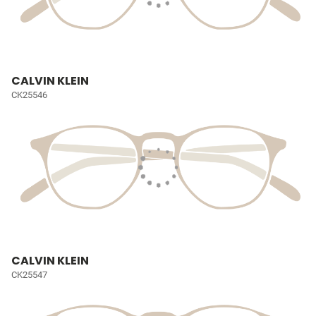
CALVIN KLEIN
CK25546
CALVIN KLEIN
CK25547