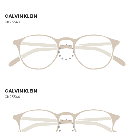
CALVIN KLEIN
CK25543
CALVIN KLEIN
CK25544