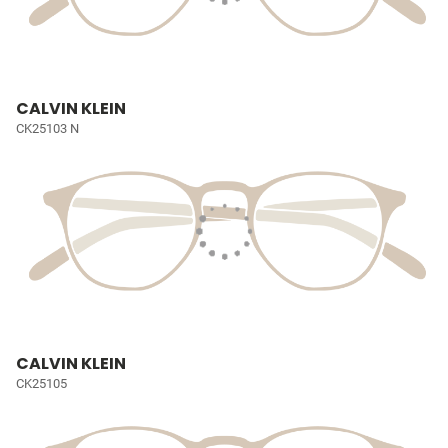
CALVIN KLEIN
CK25103 N
CALVIN KLEIN
CK25105