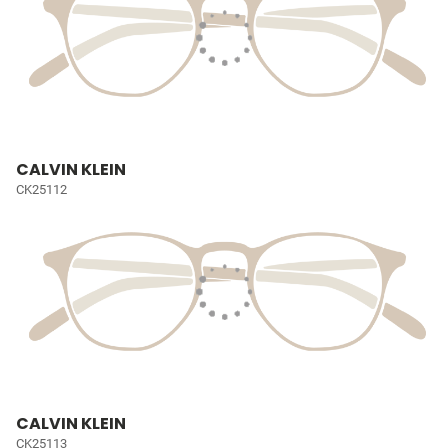
CALVIN KLEIN
CK25112
CALVIN KLEIN
CK25113