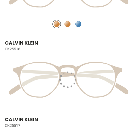
CALVIN KLEIN
CK25516
CALVIN KLEIN
CK25517