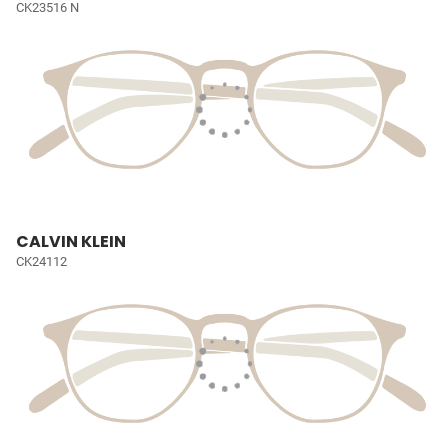
CK23516 N
CALVIN KLEIN
CK24112