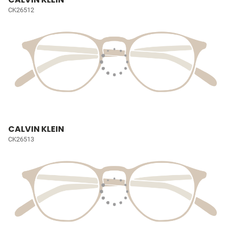
CK26512
CALVIN KLEIN
CK26513