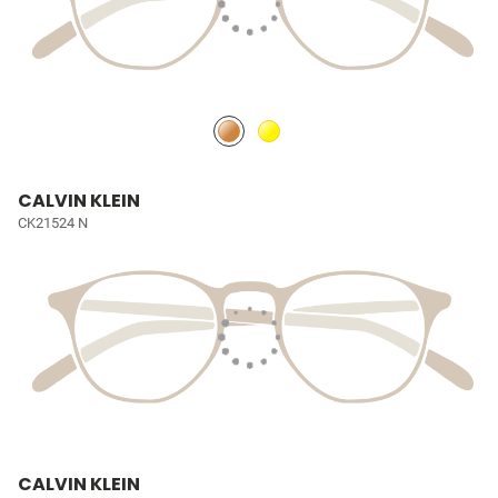
CALVIN KLEIN
CK21524 N
CALVIN KLEIN