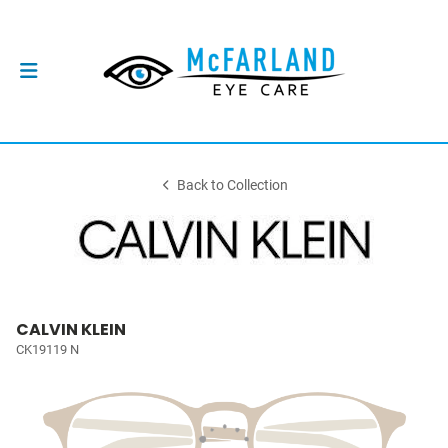
Back to Collection
CALVIN KLEIN
CK19119 N