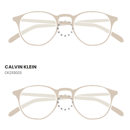
CALVIN KLEIN
CK25502S