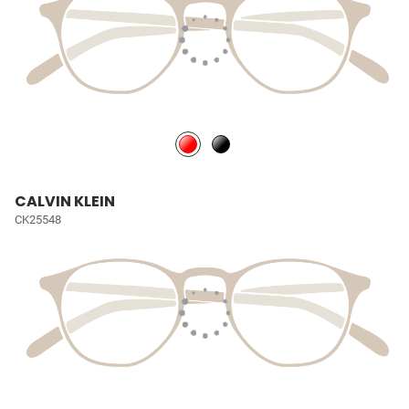
CALVIN KLEIN
CK25548