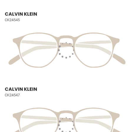
CALVIN KLEIN
CK24545
CALVIN KLEIN
CK24547