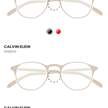
CALVIN KLEIN
CK26510
CALVIN KLEIN