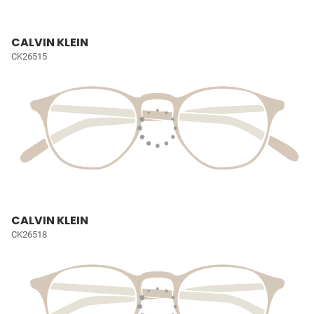
CALVIN KLEIN
CK26515
CALVIN KLEIN
CK26518