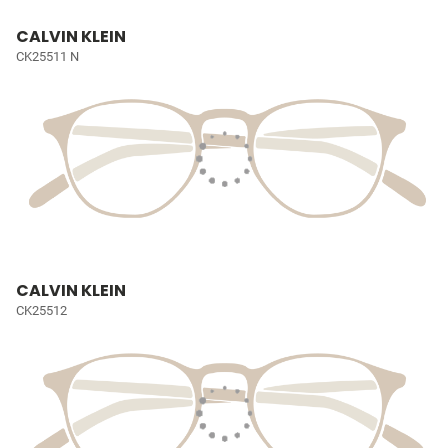
CALVIN KLEIN
CK25511 N
CALVIN KLEIN
CK25512