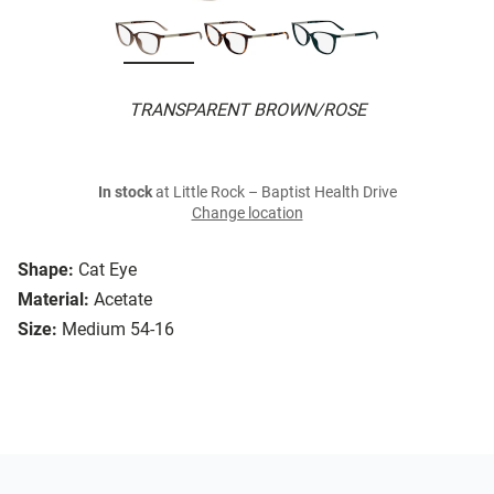
TRANSPARENT BROWN/ROSE
In stock
at Little Rock – Baptist Health Drive
Change location
Shape:
Cat Eye
Material:
Acetate
Size:
Medium 54-16