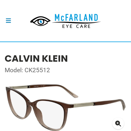
CALVIN KLEIN
Model: CK25512