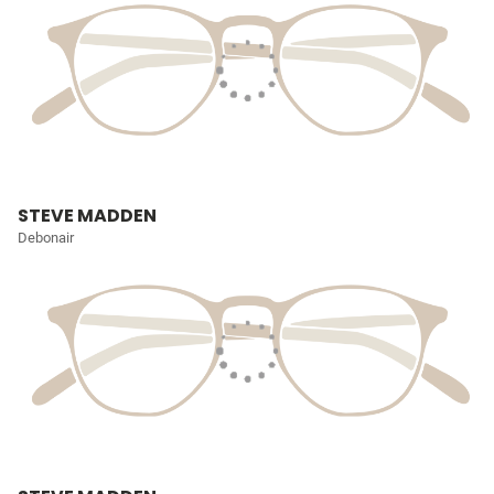
STEVE MADDEN
Debonair