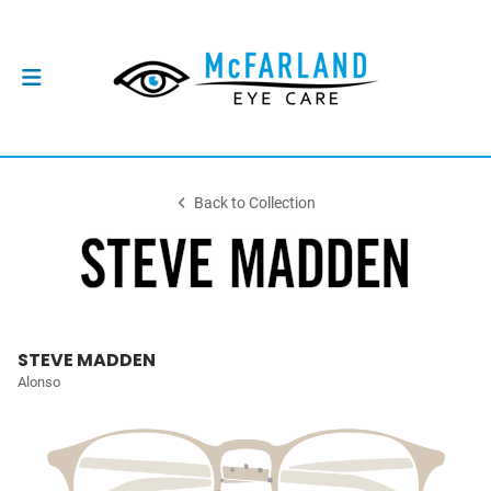
Back to Collection
STEVE MADDEN
Alonso