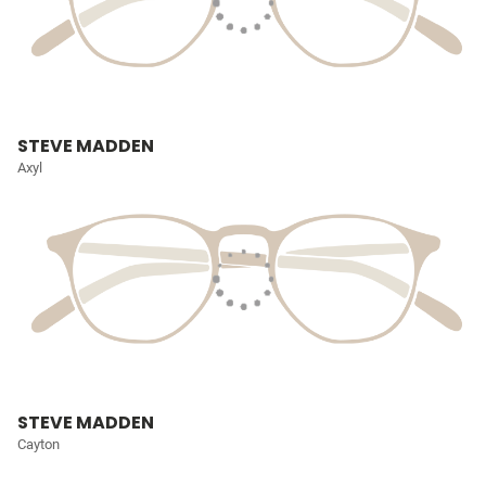
STEVE MADDEN
Axyl
STEVE MADDEN
Cayton