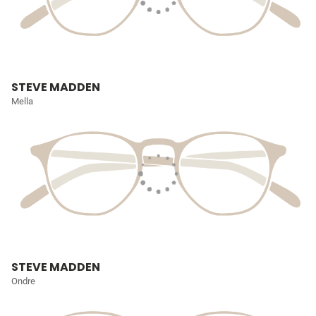
STEVE MADDEN
Mella
STEVE MADDEN
Ondre