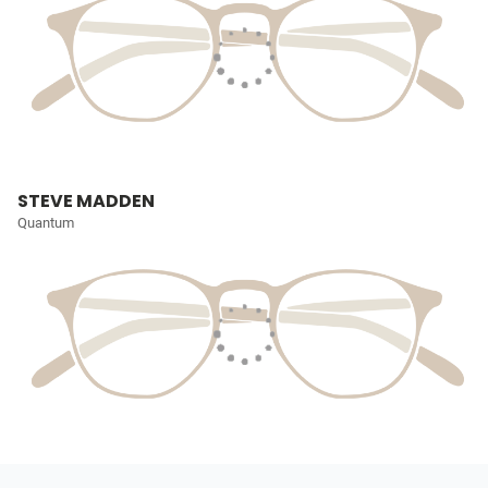
STEVE MADDEN
Quantum