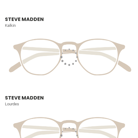
STEVE MADDEN
Kalkin
STEVE MADDEN
Lourdes