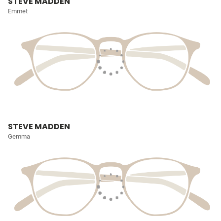
STEVE MADDEN
Emmet
STEVE MADDEN
Gemma