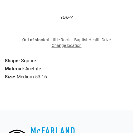
GREY
Out of stock
at Little Rock – Baptist Health Drive
Change location
Shape:
Square
Material:
Acetate
Size:
Medium 53-16