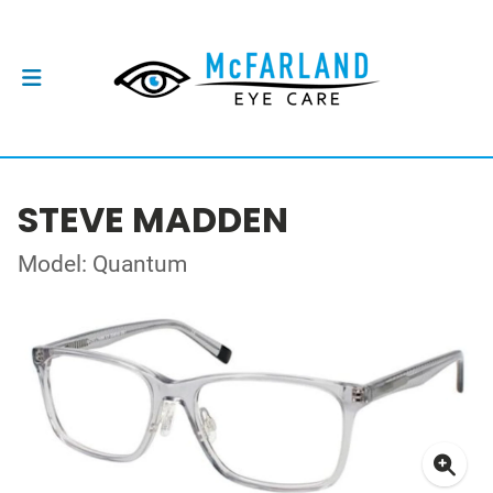
STEVE MADDEN
Model: Quantum