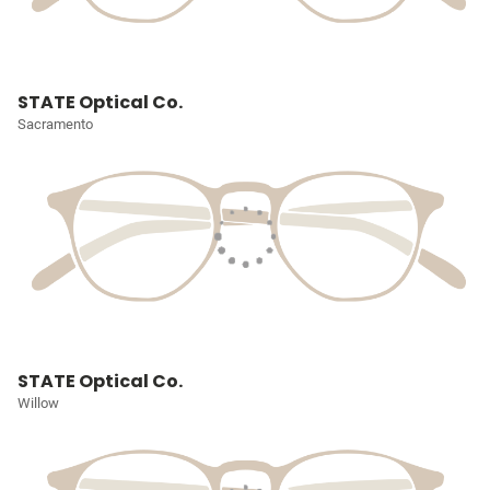
STATE Optical Co.
Sacramento
STATE Optical Co.
Willow