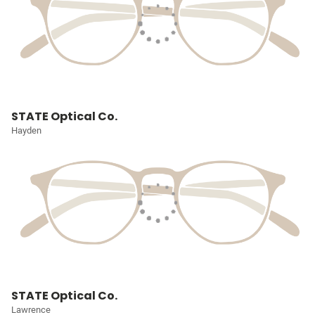
STATE Optical Co.
Hayden
STATE Optical Co.
Lawrence