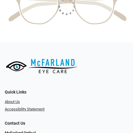
Quick Links
About Us
Accessibility Statement
Contact Us
McFarland Optical