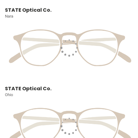
STATE Optical Co.
Nara
STATE Optical Co.
Ohio