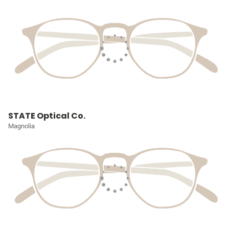
STATE Optical Co.
Magnolia