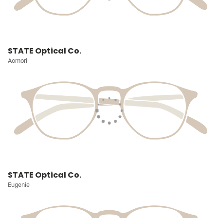
STATE Optical Co.
Aomori
STATE Optical Co.
Eugenie