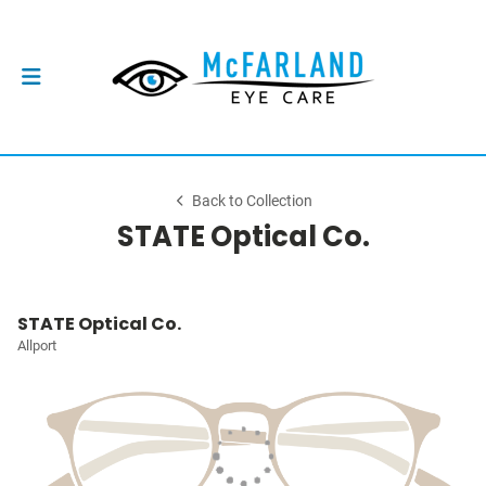
Back to Collection
STATE Optical Co.
STATE Optical Co.
Allport