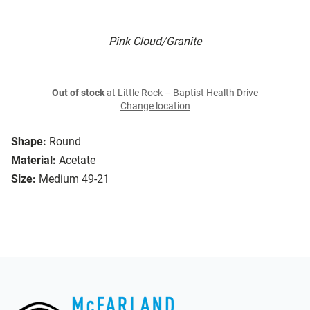
Pink Cloud/Granite
Out of stock
at Little Rock – Baptist Health Drive
Change location
Shape:
Round
Material:
Acetate
Size:
Medium 49-21