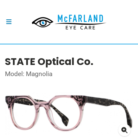
STATE Optical Co.
Model: Magnolia