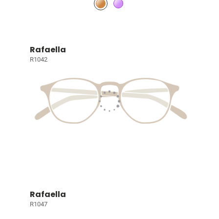
Rafaella
R1042
Rafaella
R1047