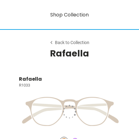
Shop Collection
Back to Collection
Rafaella
Rafaella
R1033