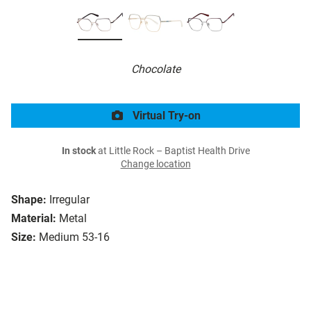
Chocolate
Virtual Try-on
In stock
at Little Rock – Baptist Health Drive
Change location
Shape:
Irregular
Material:
Metal
Size:
Medium 53-16