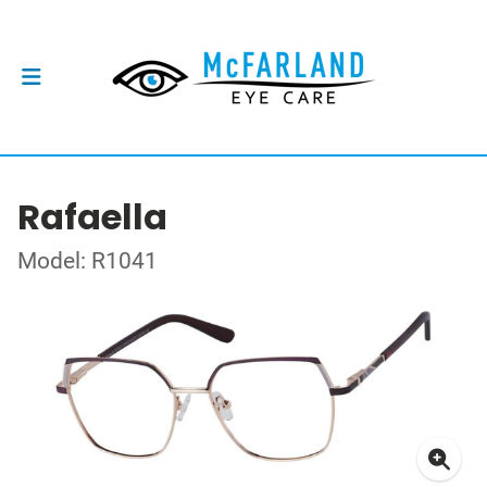
Rafaella
Model: R1041