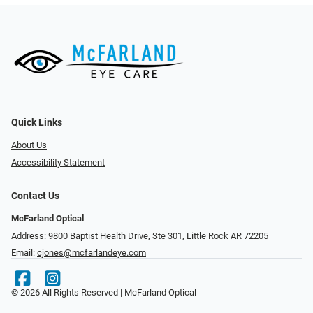
Quick Links
About Us
Accessibility Statement
Contact Us
McFarland Optical
Address: 9800 Baptist Health Drive, Ste 301, Little Rock AR 72205
Email:
cjones@mcfarlandeye.com
© 2026 All Rights Reserved | McFarland Optical