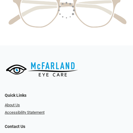
Quick Links
About Us
Accessibility Statement
Contact Us