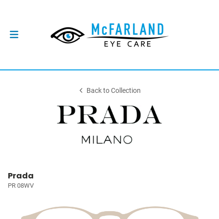
Back to Collection
Prada
PR 08WV