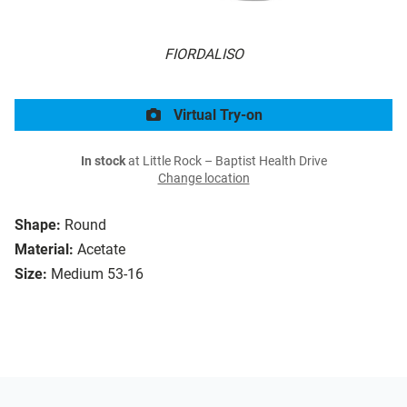
FIORDALISO
Virtual Try-on
In stock
at Little Rock – Baptist Health Drive
Change location
Shape:
Round
Material:
Acetate
Size:
Medium 53-16