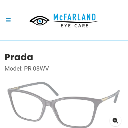
Prada
Model: PR 08WV