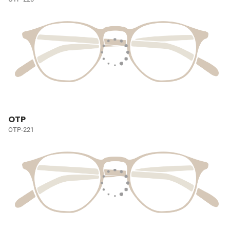
OTP
OTP-221