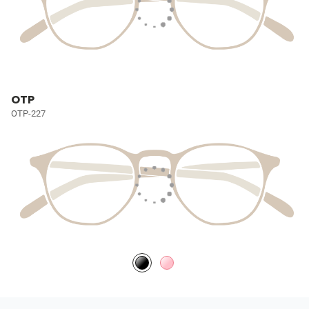
OTP
OTP-227