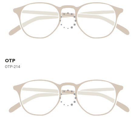
OTP
OTP-214