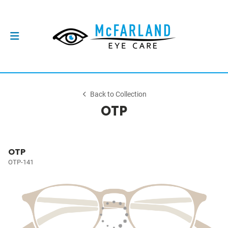
Back to Collection
OTP
OTP
OTP-141