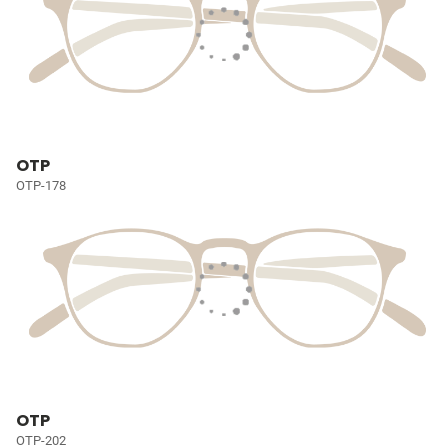
OTP
OTP-178
OTP
OTP-202