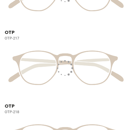
OTP
OTP-217
OTP
OTP-218