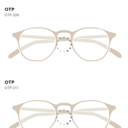
OTP
OTP-209
OTP
OTP-211