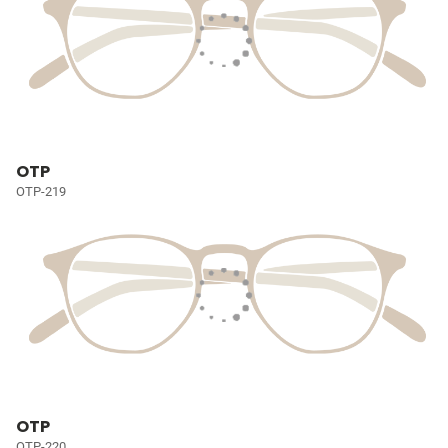
OTP
OTP-219
OTP
OTP-220