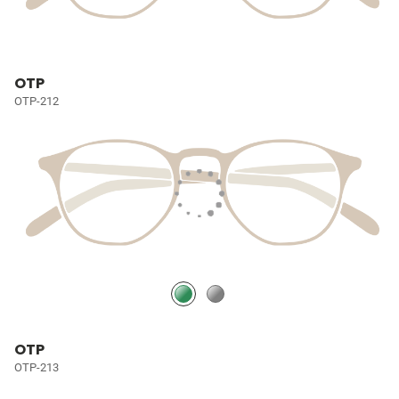
OTP
OTP-212
OTP
OTP-213