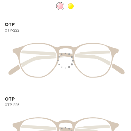
OTP
OTP-222
OTP
OTP-225