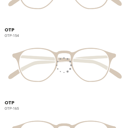
OTP
OTP-154
OTP
OTP-165