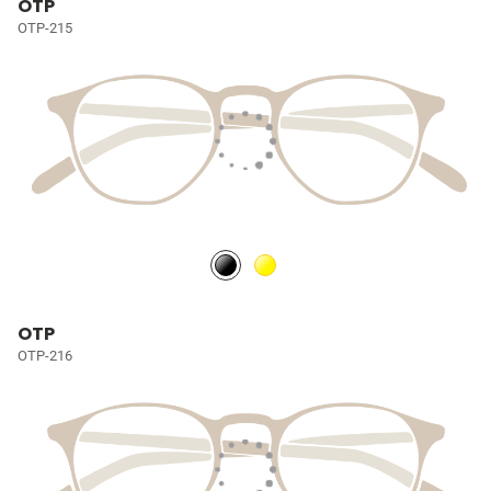
OTP
OTP-215
OTP
OTP-216