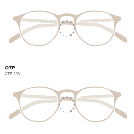
OTP
OTP-208