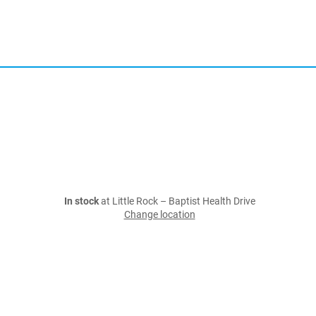
In stock
at Little Rock – Baptist Health Drive
Change location