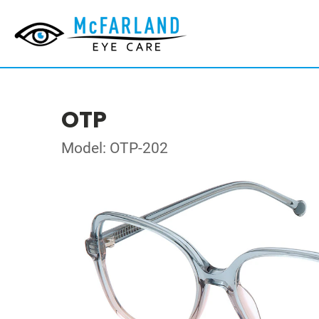
OTP
Model: OTP-202