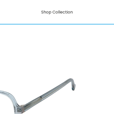
Shop Collection