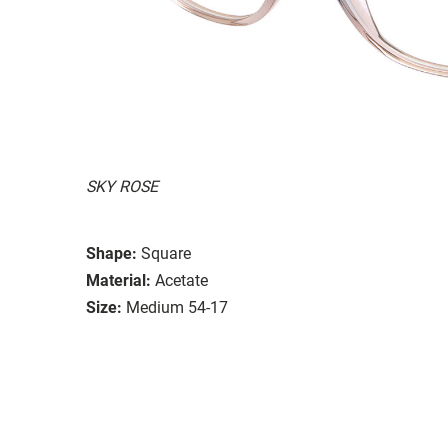
SKY ROSE
Shape:
Square
Material:
Acetate
Size:
Medium 54-17