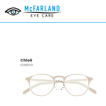
Chloé
CC0021O