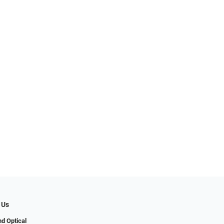
 Us
d Optical