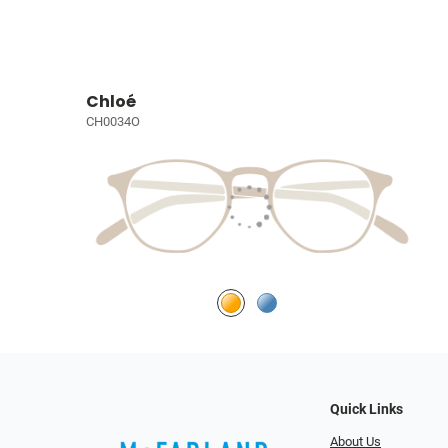
Chloé
CH0034O
Quick Links
About Us