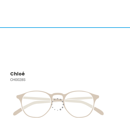
Chloé
CH0028S