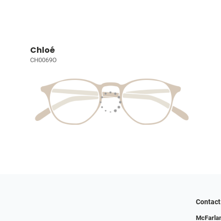
Chloé
CH0069O
Contact
McFarlan