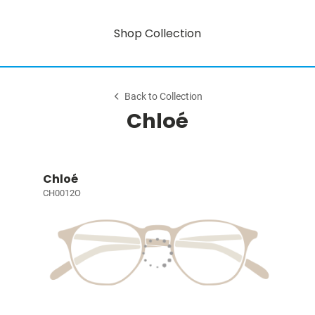
Shop Collection
Back to Collection
Chloé
Chloé
CH0012O