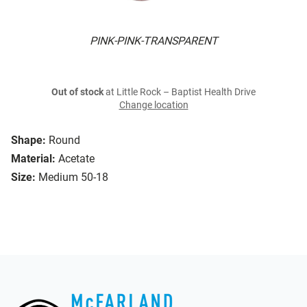
PINK-PINK-TRANSPARENT
Out of stock
at Little Rock – Baptist Health Drive
Change location
Shape:
Round
Material:
Acetate
Size:
Medium 50-18