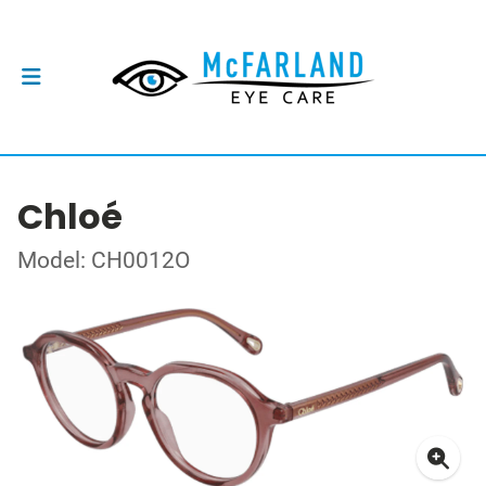
Chloé
Model: CH0012O