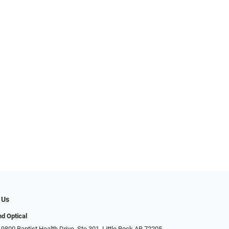
 Us
d Optical
9800 Baptist Health Drive, Ste 301, Little Rock AR 72205