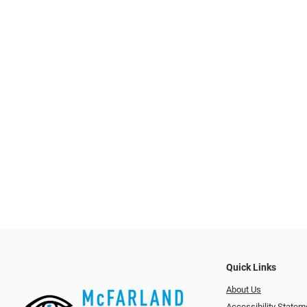
Quick Links
About Us
Accessibility Statem