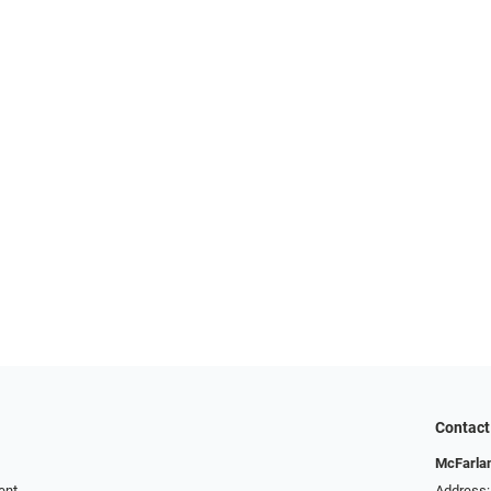
Contact
McFarlan
ent
Address: 