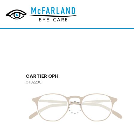
CARTIER OPH
CT0223O