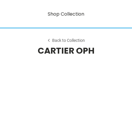
Shop Collection
Back to Collection
CARTIER OPH