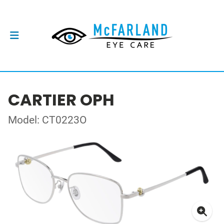
CARTIER OPH
Model: CT0223O