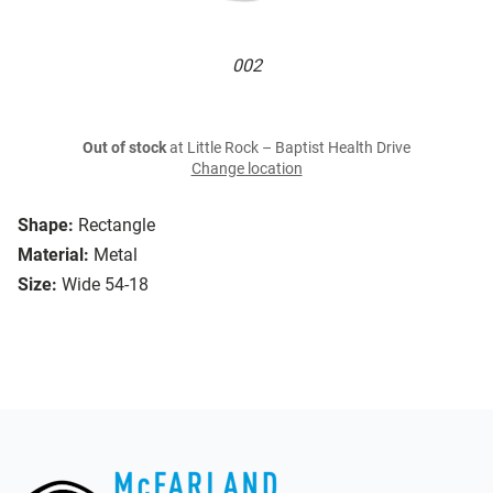
002
Out of stock
at Little Rock – Baptist Health Drive
Change location
Shape:
Rectangle
Material:
Metal
Size:
Wide 54-18