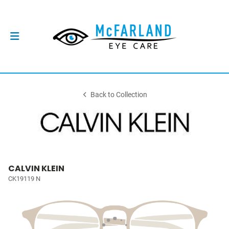
Back to Collection
CALVIN KLEIN
CK19119 N