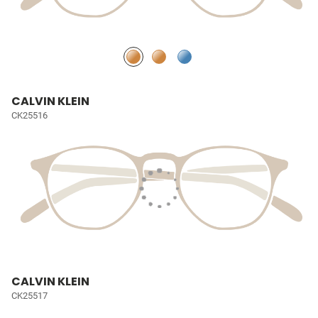
CALVIN KLEIN
CK25516
CALVIN KLEIN
CK25517