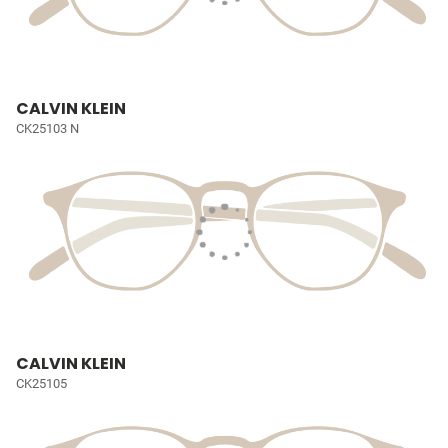
CALVIN KLEIN
CK25103 N
CALVIN KLEIN
CK25105