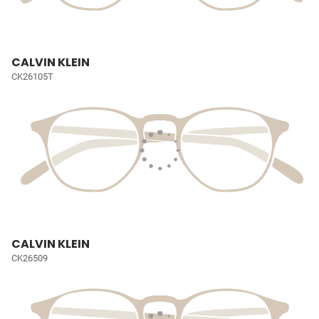
CALVIN KLEIN
CK26105T
CALVIN KLEIN
CK26509