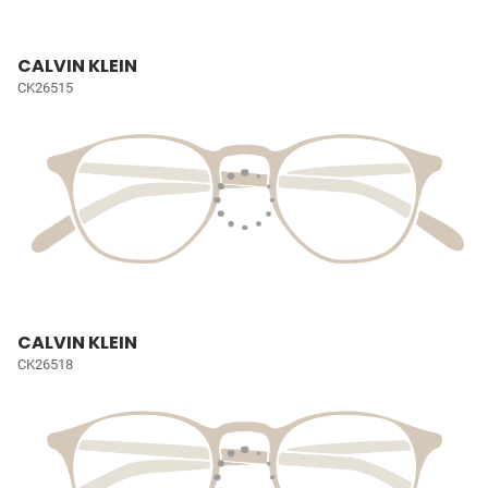
CALVIN KLEIN
CK26515
CALVIN KLEIN
CK26518