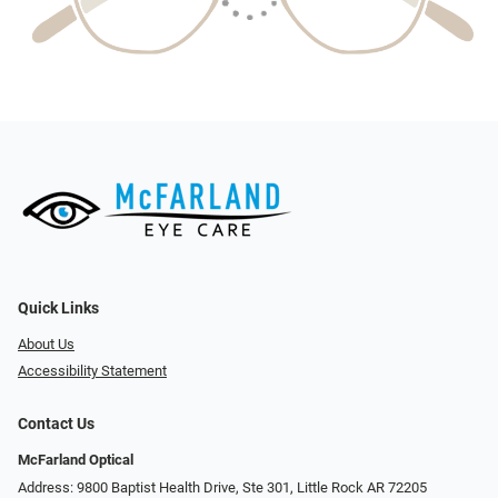
Quick Links
About Us
Accessibility Statement
Contact Us
McFarland Optical
Address: 9800 Baptist Health Drive, Ste 301, Little Rock AR 72205