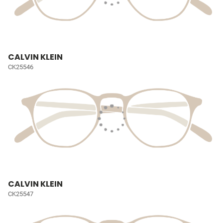
CALVIN KLEIN
CK25546
CALVIN KLEIN
CK25547