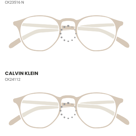
CK23516 N
CALVIN KLEIN
CK24112