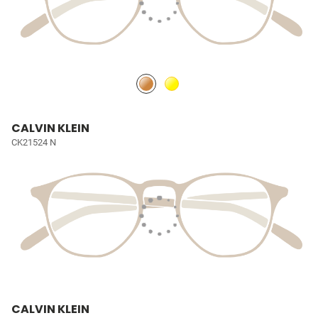
CALVIN KLEIN
CK21524 N
CALVIN KLEIN