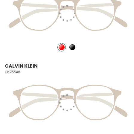
CALVIN KLEIN
CK25548