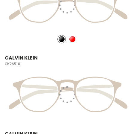
CALVIN KLEIN
CK26510
CALVIN KLEIN