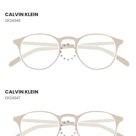
CALVIN KLEIN
CK24545
CALVIN KLEIN
CK24547