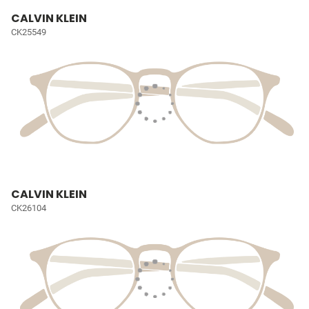
CALVIN KLEIN
CK25549
CALVIN KLEIN
CK26104