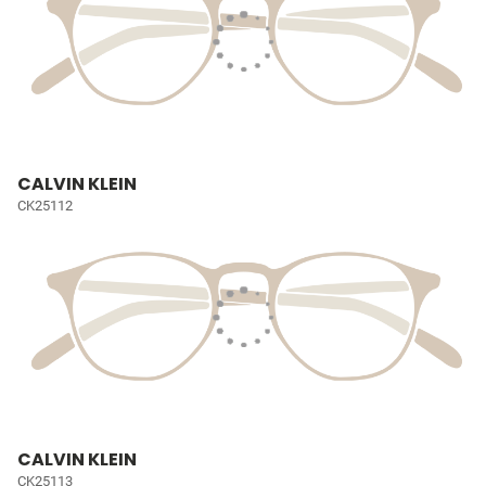
CALVIN KLEIN
CK25112
CALVIN KLEIN
CK25113