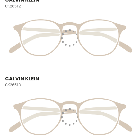
CK26512
CALVIN KLEIN
CK26513