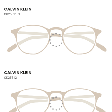
CALVIN KLEIN
CK25511 N
CALVIN KLEIN
CK25512