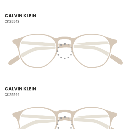
CALVIN KLEIN
CK25543
CALVIN KLEIN
CK25544