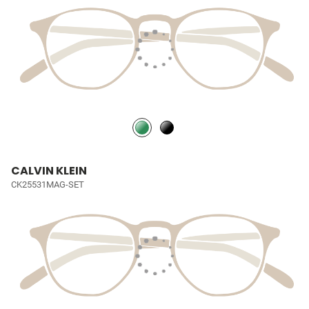
CALVIN KLEIN
CK25531MAG-SET