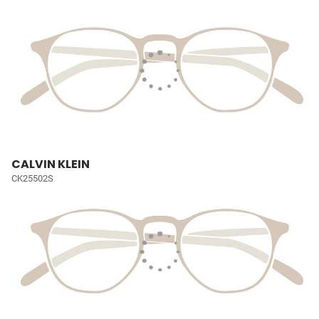
CALVIN KLEIN
CK25502S