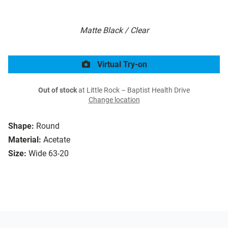
Matte Black / Clear
Virtual Try-on
Out of stock
at Little Rock – Baptist Health Drive
Change location
Shape:
Round
Material:
Acetate
Size:
Wide 63-20