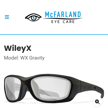
WileyX
Model: WX Gravity