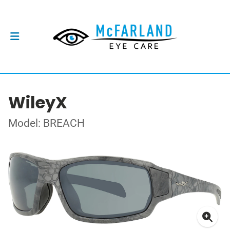
WileyX
Model: BREACH