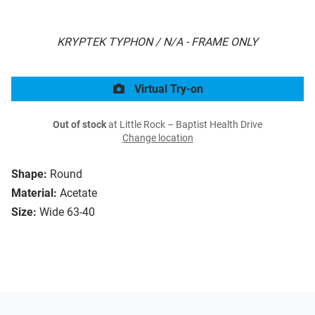
KRYPTEK TYPHON / N/A - FRAME ONLY
Virtual Try-on
Out of stock
at Little Rock – Baptist Health Drive
Change location
Shape:
Round
Material:
Acetate
Size:
Wide 63-40