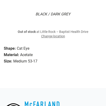
BLACK / DARK GREY
Out of stock
at Little Rock – Baptist Health Drive
Change location
Shape:
Cat Eye
Material:
Acetate
Size:
Medium 53-17