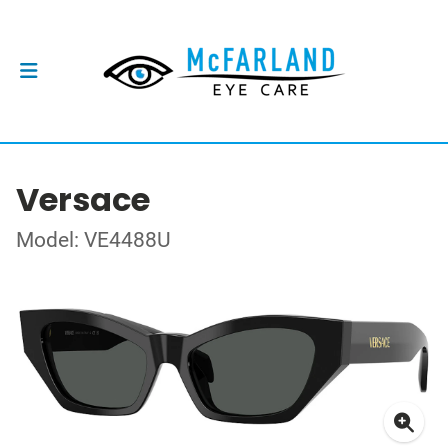
Versace
Model: VE4488U