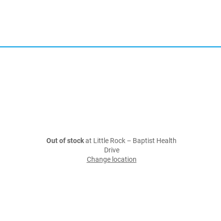
Out of stock
at Little Rock – Baptist Health
Drive
Change location