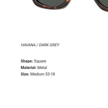
HAVANA / DARK GREY
Shape:
Square
Material:
Metal
Size:
Medium 53-18