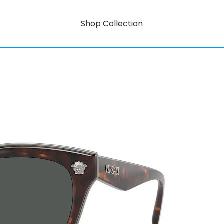
Shop Collection