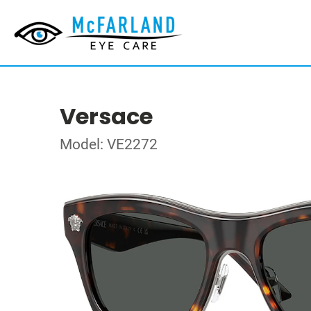
Versace
Model: VE2272