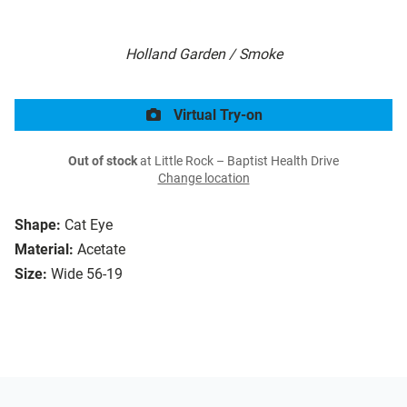
Holland Garden / Smoke
Virtual Try-on
Out of stock
at Little Rock – Baptist Health Drive
Change location
Shape:
Cat Eye
Material:
Acetate
Size:
Wide 56-19