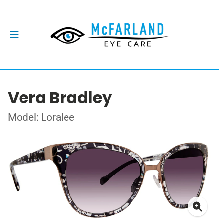
Vera Bradley
Model: Loralee