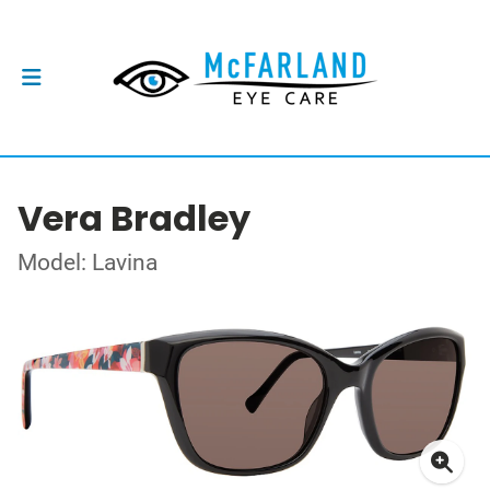
Vera Bradley
Model: Lavina