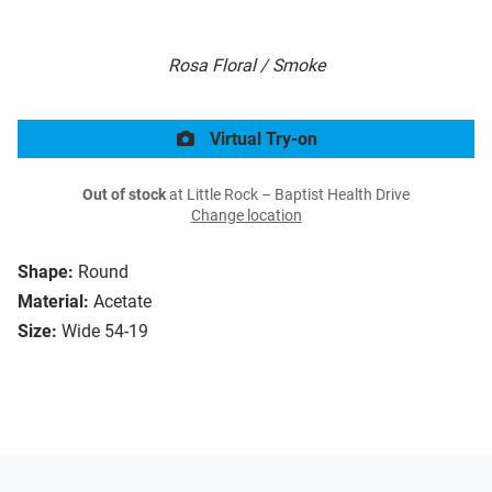
Rosa Floral / Smoke
Virtual Try-on
Out of stock
at Little Rock – Baptist Health Drive
Change location
Shape:
Round
Material:
Acetate
Size:
Wide 54-19