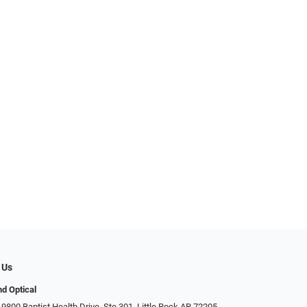
 Us
d Optical
9800 Baptist Health Drive, Ste 301, Little Rock AR 72205