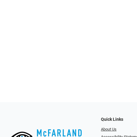
Quick Links
About Us
Accessibility Statem