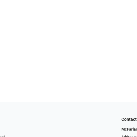
Contact
McFarlan
ent
Address: 