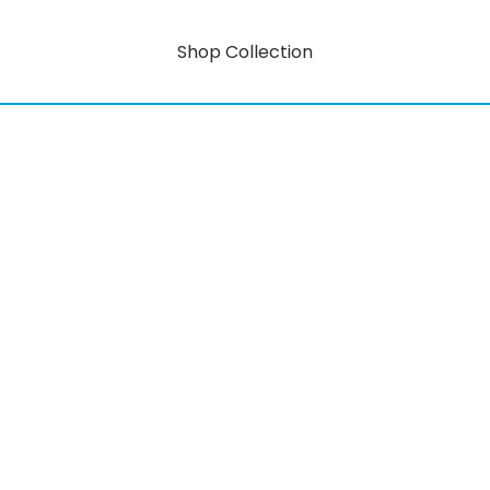
Shop Collection