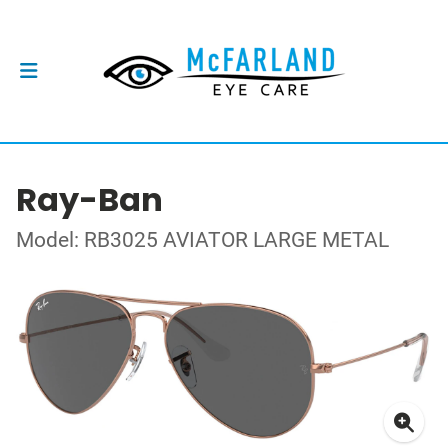
Ray-Ban
Model: RB3025 AVIATOR LARGE METAL