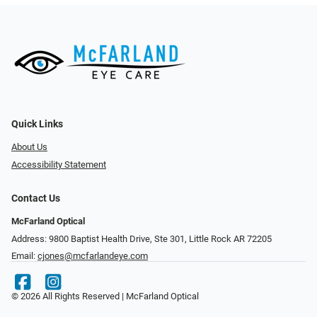
Quick Links
About Us
Accessibility Statement
Contact Us
McFarland Optical
Address: 9800 Baptist Health Drive, Ste 301, Little Rock AR 72205
Email:
cjones@mcfarlandeye.com
© 2026 All Rights Reserved | McFarland Optical