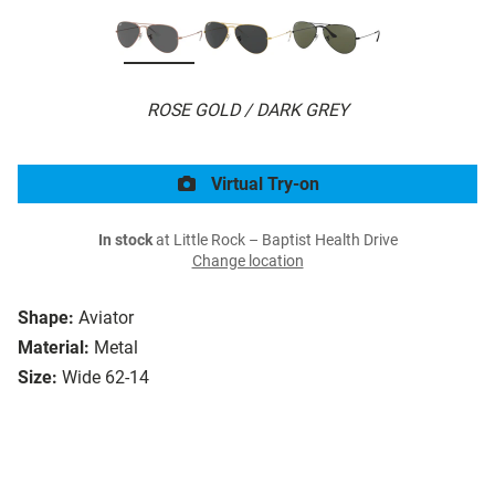
ROSE GOLD / DARK GREY
Virtual Try-on
In stock
at Little Rock – Baptist Health Drive
Change location
Shape:
Aviator
Material:
Metal
Size:
Wide 62-14