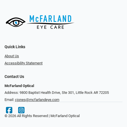
Quick Links
About Us
Accessibility Statement
Contact Us
McFarland Optical
Address: 9800 Baptist Health Drive, Ste 301, Little Rock AR 72205
Email:
cjones@mcfarlandeye.com
© 2026 All Rights Reserved | McFarland Optical