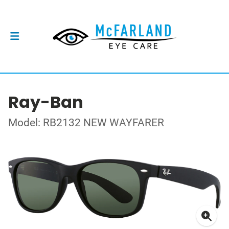
Ray-Ban
Model: RB2132 NEW WAYFARER