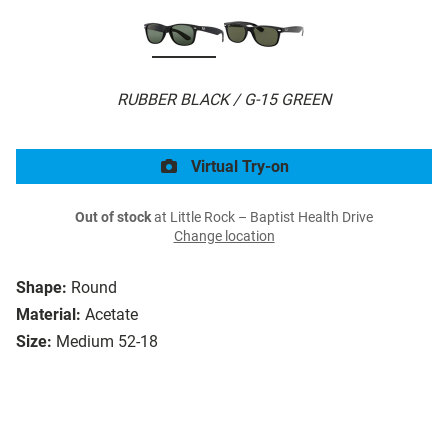
RUBBER BLACK / G-15 GREEN
Virtual Try-on
Out of stock
at Little Rock – Baptist Health Drive
Change location
Shape:
Round
Material:
Acetate
Size:
Medium 52-18