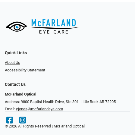
Quick Links
About Us
Accessibility Statement
Contact Us
McFarland Optical
Address: 9800 Baptist Health Drive, Ste 301, Little Rock AR 72205
Email:
cjones@mcfarlandeye.com
© 2026 All Rights Reserved | McFarland Optical