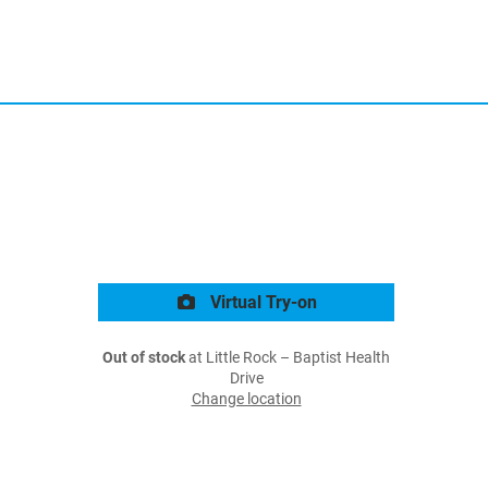
Virtual Try-on
Out of stock
at Little Rock – Baptist Health
Drive
Change location