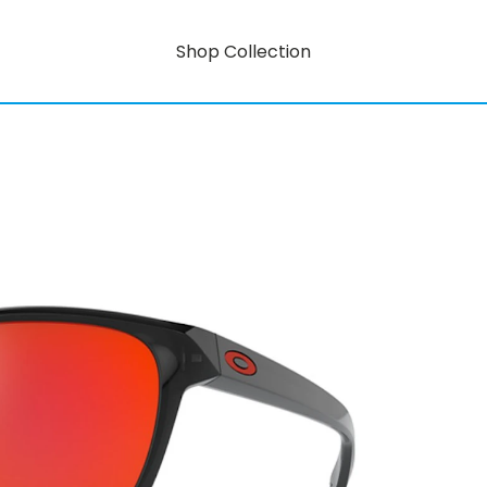
Shop Collection