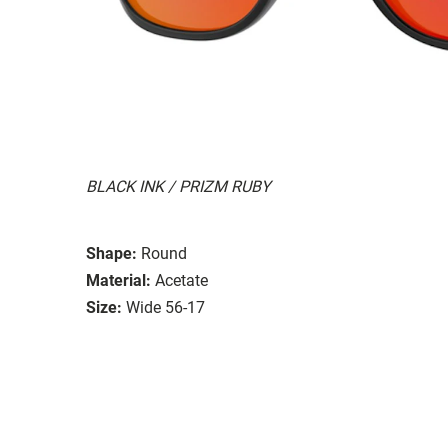
BLACK INK / PRIZM RUBY
Shape:
Round
Material:
Acetate
Size:
Wide 56-17