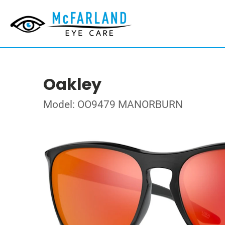
Oakley
Model: OO9479 MANORBURN