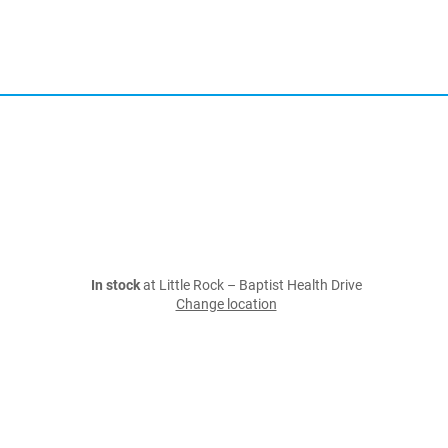
In stock
at Little Rock – Baptist Health Drive
Change location