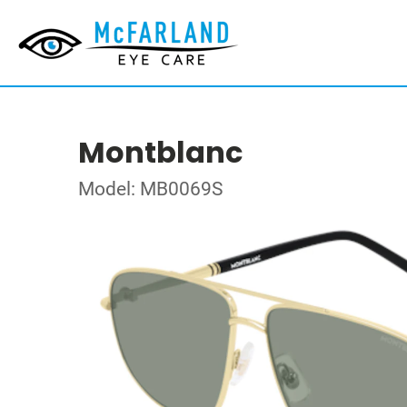
Montblanc
Model: MB0069S