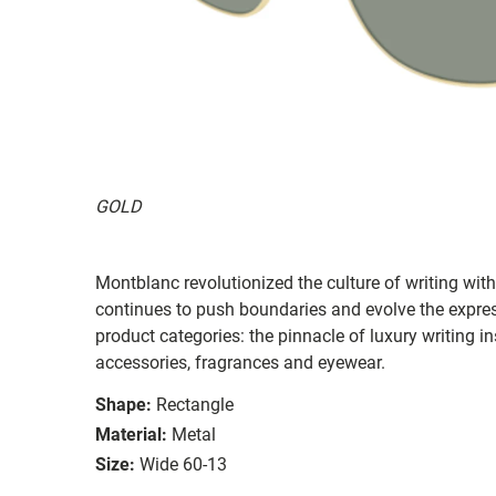
GOLD
Montblanc revolutionized the culture of writing wi
continues to push boundaries and evolve the expres
product categories: the pinnacle of luxury writing i
accessories, fragrances and eyewear.
Shape:
Rectangle
Material:
Metal
Size:
Wide 60-13