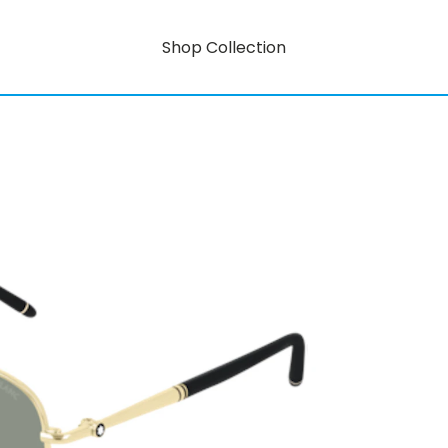
Shop Collection