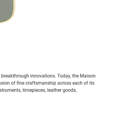
th breakthrough innovations. Today, the Maison
sion of fine craftsmanship across each of its
nstruments, timepieces, leather goods,