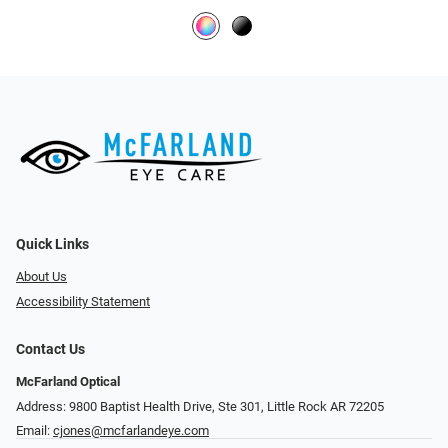
Quick Links
About Us
Accessibility Statement
Contact Us
McFarland Optical
Address: 9800 Baptist Health Drive, Ste 301, Little Rock AR 72205
Email:
cjones@mcfarlandeye.com