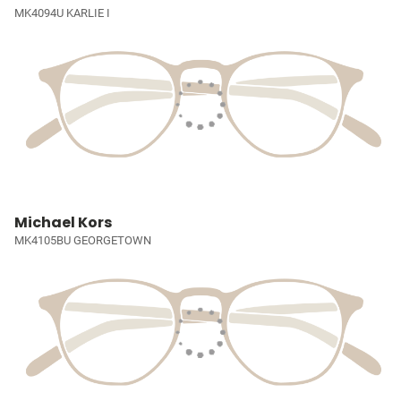
MK4094U KARLIE I
Michael Kors
MK4105BU GEORGETOWN