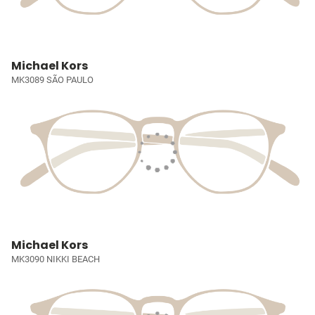
Michael Kors
MK3089 SÃO PAULO
Michael Kors
MK3090 NIKKI BEACH