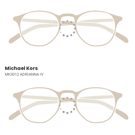
Michael Kors
MK3012 ADRIANNA IV