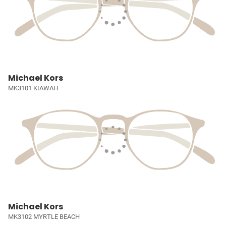
Michael Kors
MK3101 KIAWAH
Michael Kors
MK3102 MYRTLE BEACH