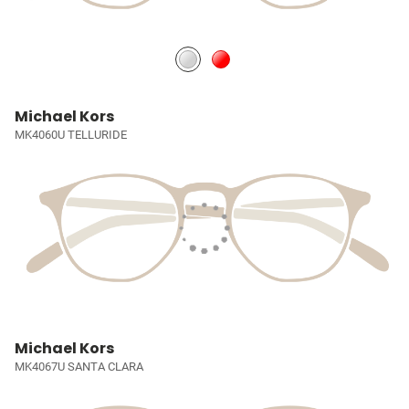
Michael Kors
MK4060U TELLURIDE
Michael Kors
MK4067U SANTA CLARA