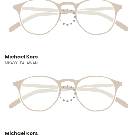
Michael Kors
MK4091 PALAWAN
Michael Kors