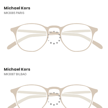
Michael Kors
MK3085 PARIS
Michael Kors
MK3087 BILBAO