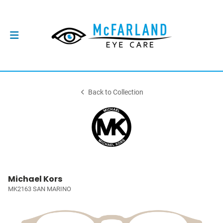
Back to Collection
Michael Kors
MK2163 SAN MARINO