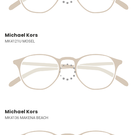
Michael Kors
MK4121U MOSEL
Michael Kors
MK4136 MAKENA BEACH