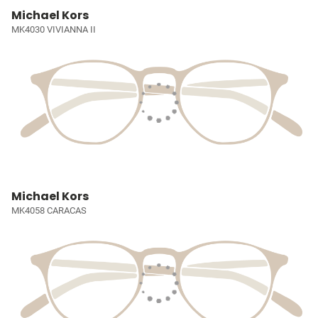
Michael Kors
MK4030 VIVIANNA II
Michael Kors
MK4058 CARACAS