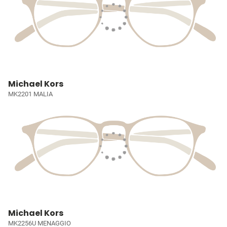
Michael Kors
MK2201 MALIA
Michael Kors
MK2256U MENAGGIO