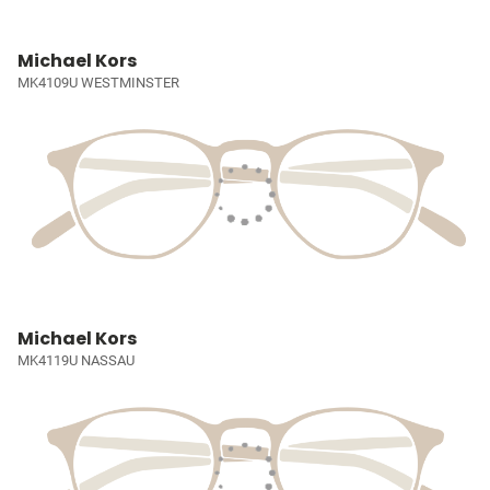
Michael Kors
MK4109U WESTMINSTER
Michael Kors
MK4119U NASSAU