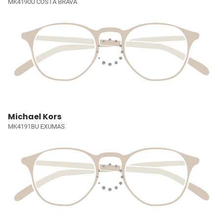
MK4190U COSTA BRAVA
Michael Kors
MK4191BU EXUMAS