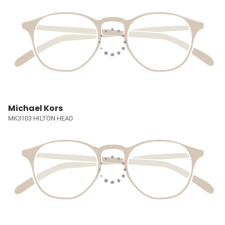
Michael Kors
MK3103 HILTON HEAD