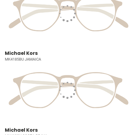
Michael Kors
MK4185BU JAMAICA
Michael Kors