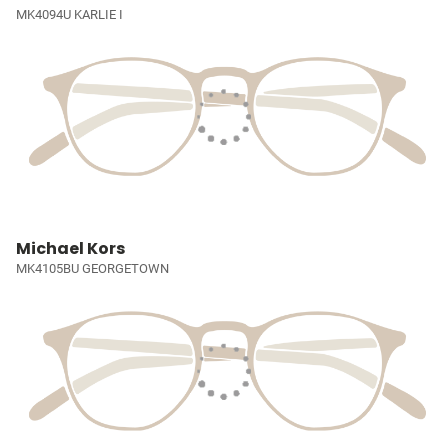
MK4094U KARLIE I
Michael Kors
MK4105BU GEORGETOWN