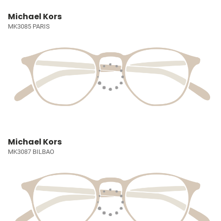
Michael Kors
MK3085 PARIS
Michael Kors
MK3087 BILBAO