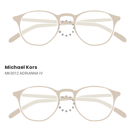
Michael Kors
MK3012 ADRIANNA IV