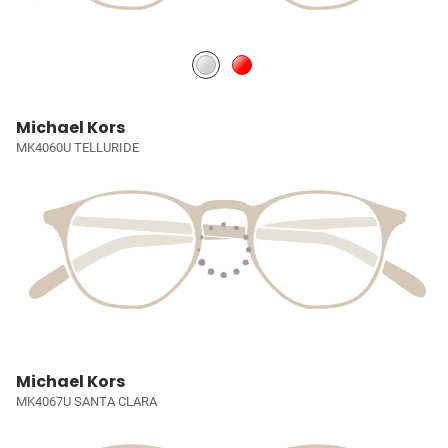
Michael Kors
MK4060U TELLURIDE
Michael Kors
MK4067U SANTA CLARA