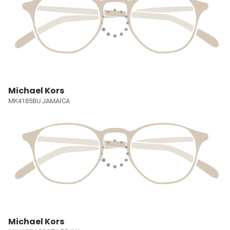
Michael Kors
MK4185BU JAMAICA
Michael Kors