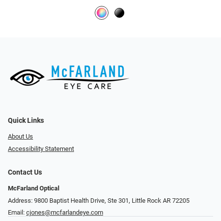
Quick Links
About Us
Accessibility Statement
Contact Us
McFarland Optical
Address: 9800 Baptist Health Drive, Ste 301, Little Rock AR 72205
Email:
cjones@mcfarlandeye.com