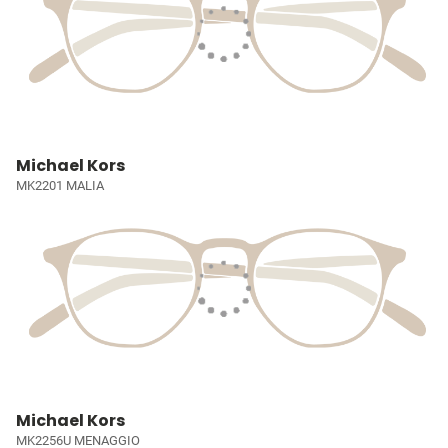
Michael Kors
MK2201 MALIA
Michael Kors
MK2256U MENAGGIO