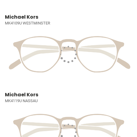
Michael Kors
MK4109U WESTMINSTER
Michael Kors
MK4119U NASSAU