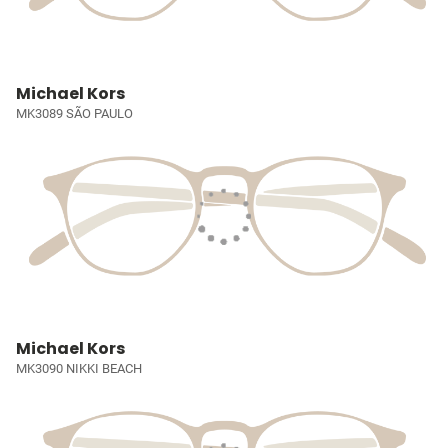
Michael Kors
MK3089 SÃO PAULO
Michael Kors
MK3090 NIKKI BEACH