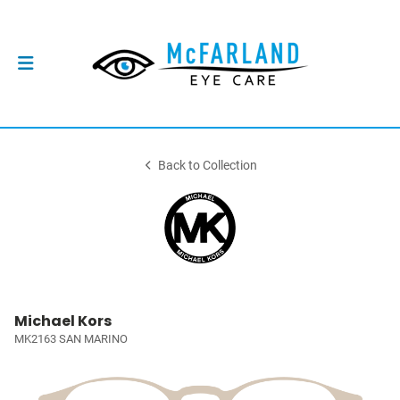
Back to Collection
Michael Kors
MK2163 SAN MARINO