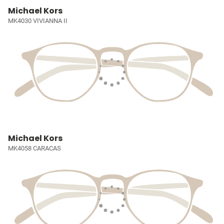
Michael Kors
MK4030 VIVIANNA II
Michael Kors
MK4058 CARACAS