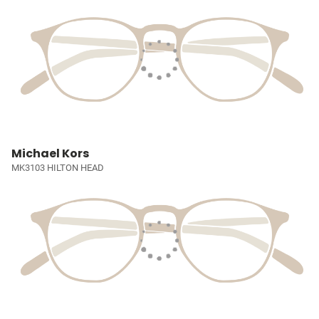
Michael Kors
MK3103 HILTON HEAD