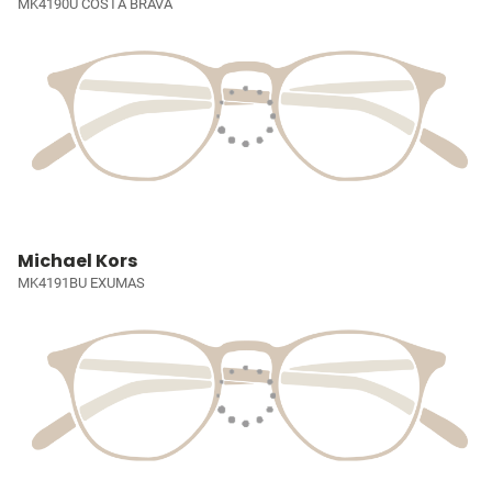
MK4190U COSTA BRAVA
Michael Kors
MK4191BU EXUMAS