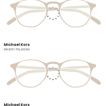
Michael Kors
MK4091 PALAWAN
Michael Kors