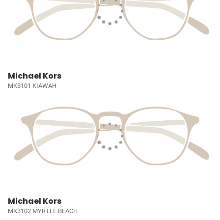
Michael Kors
MK3101 KIAWAH
Michael Kors
MK3102 MYRTLE BEACH