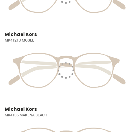
Michael Kors
MK4121U MOSEL
Michael Kors
MK4136 MAKENA BEACH