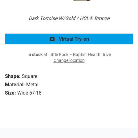
Dark Tortoise W/Gold / HCL® Bronze
Virtual Try-on
In stock
at Little Rock – Baptist Health Drive
Change location
Shape:
Square
Material:
Metal
Size:
Wide 57-18