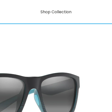
Shop Collection