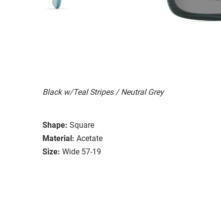
Black w/Teal Stripes / Neutral Grey
Shape:
Square
Material:
Acetate
Size:
Wide 57-19