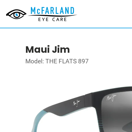
Maui Jim
Model: THE FLATS 897