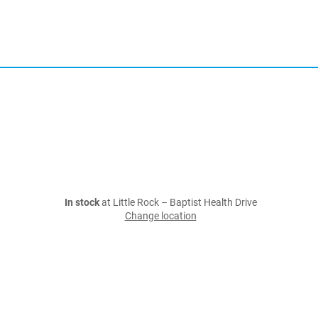
In stock
at Little Rock – Baptist Health Drive
Change location