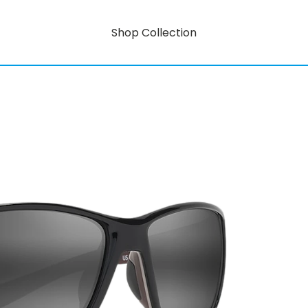
Shop Collection