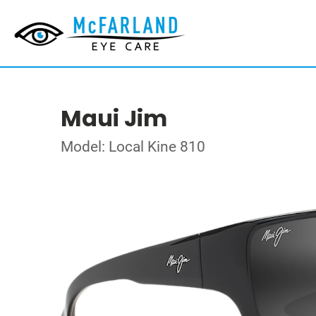
Maui Jim
Model: Local Kine 810