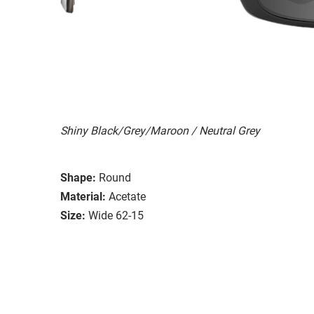
Shiny Black/Grey/Maroon / Neutral Grey
Shape:
Round
Material:
Acetate
Size:
Wide 62-15