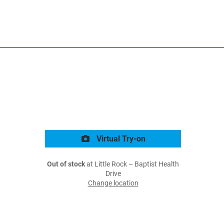
Virtual Try-on
Out of stock
at Little Rock – Baptist Health
Drive
Change location