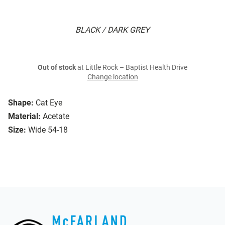
BLACK / DARK GREY
Out of stock
at Little Rock – Baptist Health Drive
Change location
Shape:
Cat Eye
Material:
Acetate
Size:
Wide 54-18