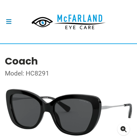
Coach
Model: HC8291