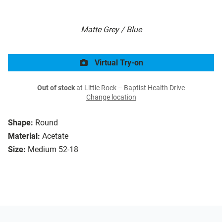
Matte Grey / Blue
Virtual Try-on
Out of stock
at Little Rock – Baptist Health Drive
Change location
Shape:
Round
Material:
Acetate
Size:
Medium 52-18