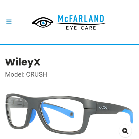
WileyX
Model: CRUSH