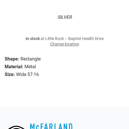
SILVER
In stock
at Little Rock – Baptist Health Drive
Change location
Shape:
Rectangle
Material:
Metal
Size:
Wide 57-16