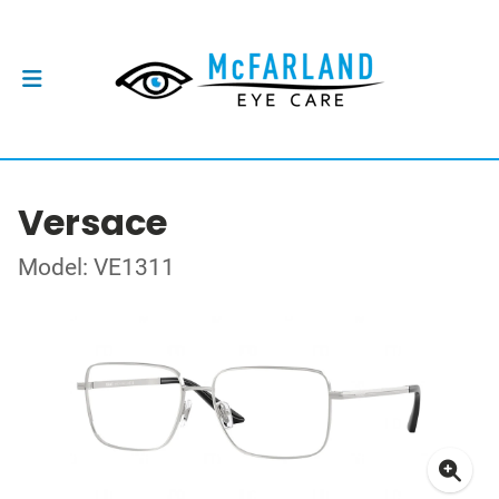
Versace
Model: VE1311