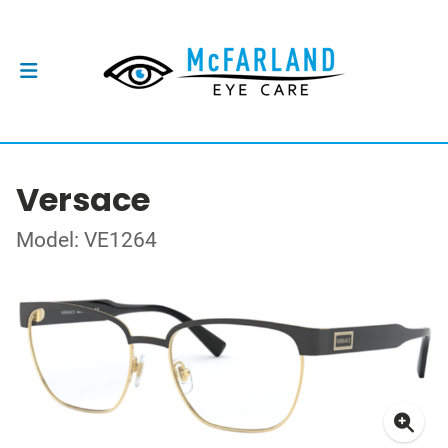
Versace
Model: VE1264