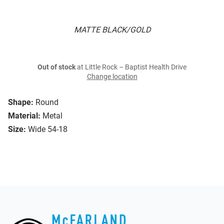
MATTE BLACK/GOLD
Out of stock
at Little Rock – Baptist Health Drive
Change location
Shape:
Round
Material:
Metal
Size:
Wide 54-18