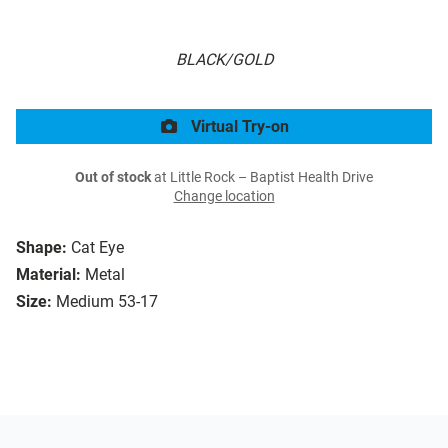
BLACK/GOLD
Virtual Try-on
Out of stock
at Little Rock – Baptist Health Drive
Change location
Shape:
Cat Eye
Material:
Metal
Size:
Medium 53-17