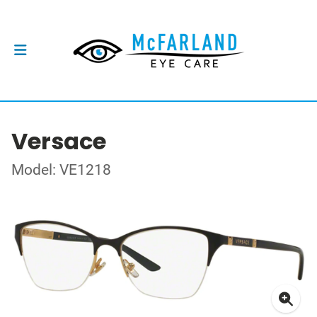
Versace
Model: VE1218